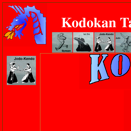
Kodokan T