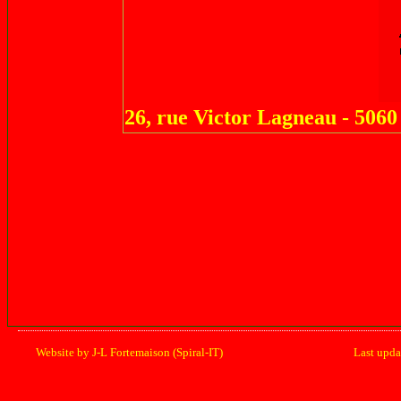
26, rue Victor Lagneau - 50
Website by J-L Fortemaison (Spiral-IT)
Last upd